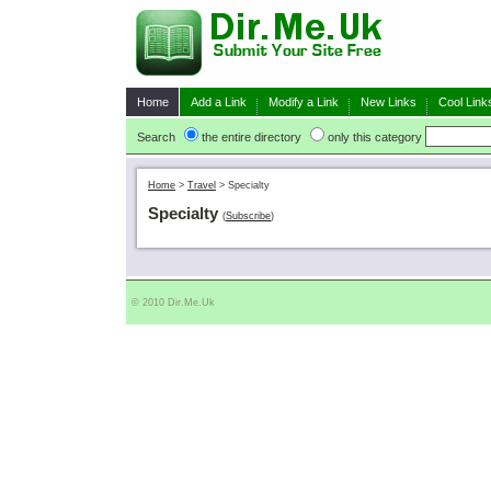
Home
Add a Link
Modify a Link
New Links
Cool Link
Search
the entire directory
only this category
Home
>
Travel
>
Specialty
Specialty
(
Subscribe
)
© 2010 Dir.Me.Uk