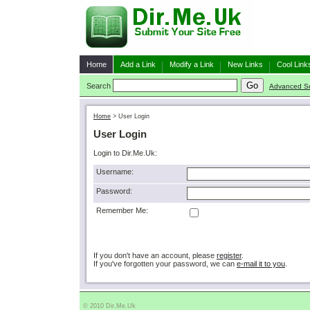
Home
Add a Link
Modify a Link
New Links
Cool Link
Search
Advanced S
Home
>
User Login
User Login
Login to Dir.Me.Uk:
Username:
Password:
Remember Me:
If you don't have an account, please
register
.
If you've forgotten your password, we can
e-mail it to you
.
© 2010 Dir.Me.Uk